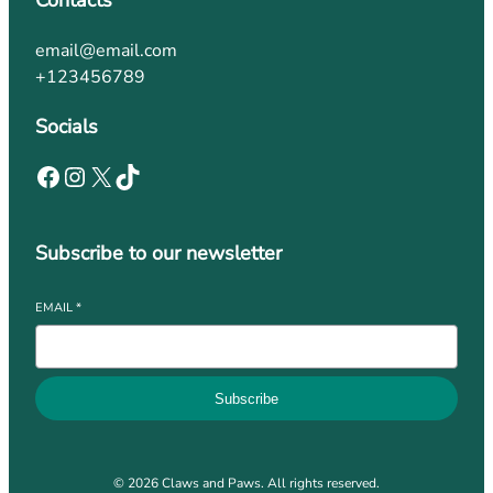
Contacts
email@email.com
+123456789
Socials
Subscribe to our newsletter
EMAIL
*
Subscribe
© 2026 Claws and Paws. All rights reserved.