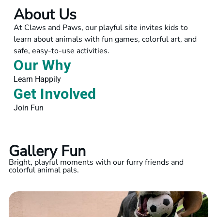
About Us
At Claws and Paws, our playful site invites kids to
learn about animals with fun games, colorful art, and
safe, easy-to-use activities.
Our Why
Learn Happily
Get Involved
Join Fun
Gallery Fun
Bright, playful moments with our furry friends and
colorful animal pals.