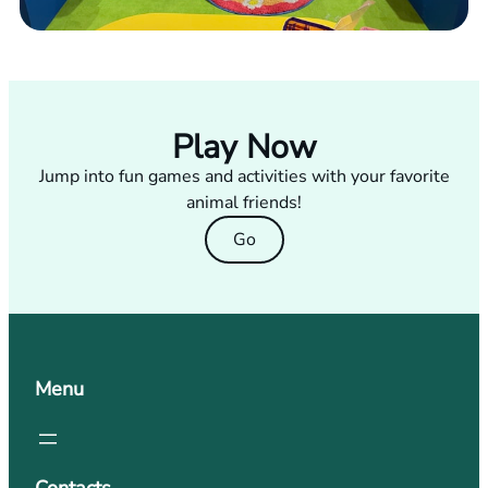
Play Now
Jump into fun games and activities with your favorite
animal friends!
Go
Menu