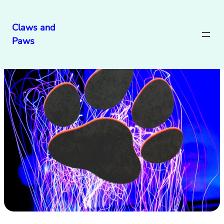
Claws and
Paws