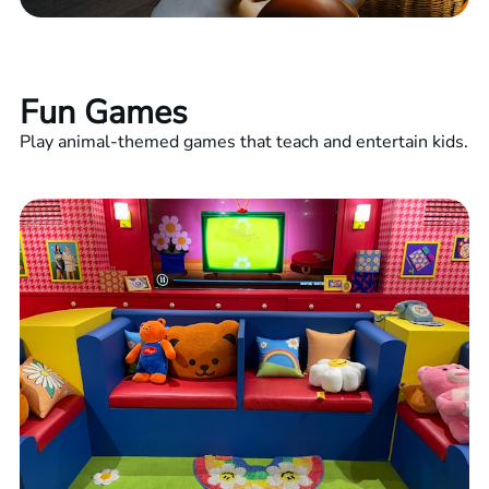
Fun Games
Play animal-themed games that teach and entertain kids.