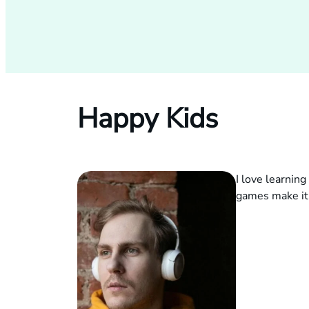
Happy Kids
I love learnin
games make it 