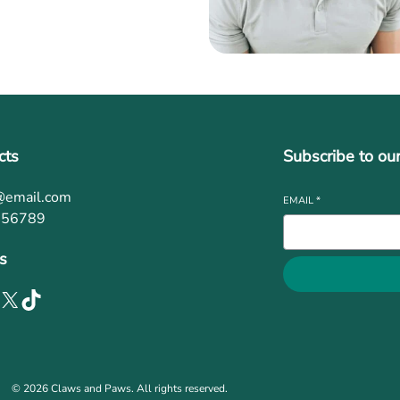
cts
Subscribe to ou
@email.com
EMAIL
*
456789
s
© 2026 Claws and Paws. All rights reserved.