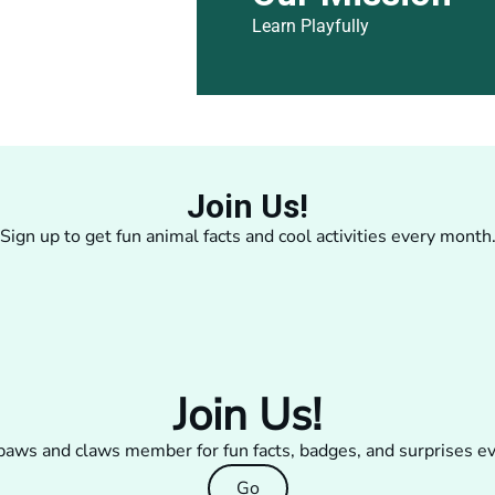
Learn Playfully
Join Us!
Sign up to get fun animal facts and cool activities every month
Join Us!
aws and claws member for fun facts, badges, and surprises e
Go