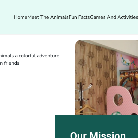
Home
Meet The Animals
Fun Facts
Games And Activitie
imals a colorful adventure
n friends.
Our Mission