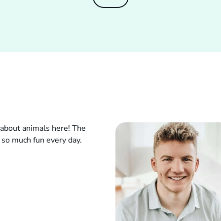
g about animals here! The
so much fun every day.