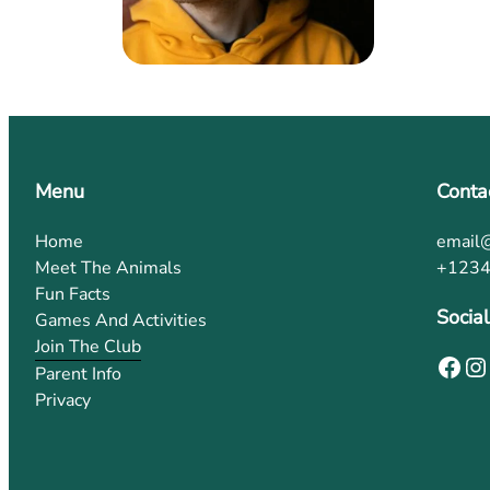
Menu
Conta
Home
email
Meet The Animals
+123
Fun Facts
Social
Games And Activities
Join The Club
Parent Info
Privacy