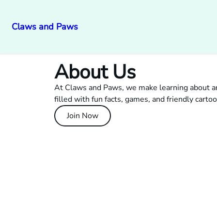
Claws and Paws
About Us
At Claws and Paws, we make learning about an
filled with fun facts, games, and friendly cartoo
Join Now