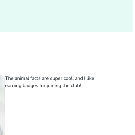
The animal facts are super cool, and I like
earning badges for joining the club!