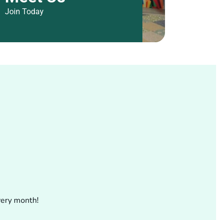
Join Today
.
very month!