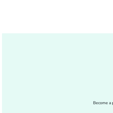
Become a p