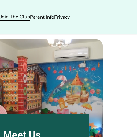
Join The Club
s
Parent Info
Privacy
Meet Us