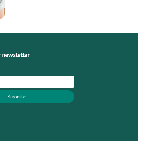
r newsletter
Subscribe